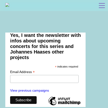
Yes, I want the newsletter with
infos about upcoming
concerts for this series and
Johannes Haases other
projects
*
indicates required
*
Email Address
View previous campaigns