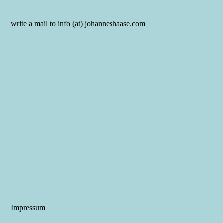
write a mail to info (at) johanneshaase.com
Impressum